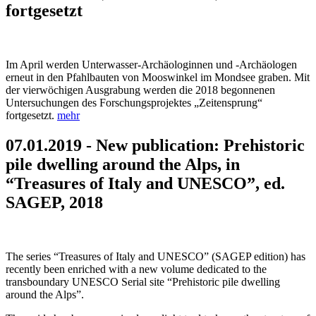
fortgesetzt
Im April werden Unterwasser-Archäologinnen und -Archäologen
erneut in den Pfahlbauten von Mooswinkel im Mondsee graben. Mit
der vierwöchigen Ausgrabung werden die 2018 begonnenen
Untersuchungen des Forschungsprojektes „Zeitensprung“
fortgesetzt.
mehr
07.01.2019 - New publication: Prehistoric
pile dwelling around the Alps, in
“Treasures of Italy and UNESCO”, ed.
SAGEP, 2018
The series “Treasures of Italy and UNESCO” (SAGEP edition) has
recently been enriched with a new volume dedicated to the
transboundary UNESCO Serial site “Prehistoric pile dwelling
around the Alps”.