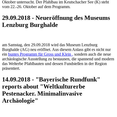
Oktober untersucht. Der Pfahlbau im Keutschacher See (K) steht
vom 22.-26. Oktober auf dem Programm.
29.09.2018 - Neueröffnung des Museums
Lenzburg Burghalde
am Samstag, den 29.09.2018 wird das Museum Lenzburg
Burghalde (AG) neu eröffnet. Aus diesem Anlass gibt es nicht nur
ein
buntes Programm für Gross und Klein
,
sondern auch die neue
archäologische Ausstellung zu bestaunen, die spannend und modern
das Welterbe Pfahlbauten und dessen Fundstellen in der Region
präsentiert.
14.09.2018 - "Bayerische Rundfunk"
reports about "Weltkulturerbe
Pestenacker. Minimalinvasive
Archäologie"