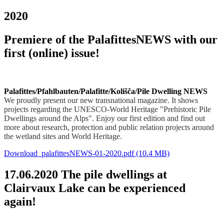
2020
Premiere of the PalafittesNEWS with our
first (online) issue!
Palafittes/Pfahlbauten/Palafitte/Kolišča/Pile Dwelling NEWS
We proudly present our new transnational magazine. It shows
projects regarding the UNESCO-World Heritage "Prehistoric Pile
Dwellings around the Alps". Enjoy our first edition and find out
more about research, protection and public relation projects around
the wetland sites and World Heritage.
Download_palafittesNEWS-01-2020.pdf
(10.4 MB)
17.06.2020 The pile dwellings at
Clairvaux Lake can be experienced
again!