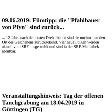
09.06.2019: Filmtipp: die "Pfahlbauer
von Pfyn" sind zurück...
... 12 Jahre nach den ersten Dreharbeiten sind sie nochmal an den
Ort des Geschehens zurückgekehrt. Vier neue Folgen werden
aktuell vom SRF ausgestrahlt und sind in der SRF-Mediathek
abrufbar.
Veranstaltungshinweis: Tag der offenen
Tauchgrabung am 18.04.2019 in
Güttingen (TG)