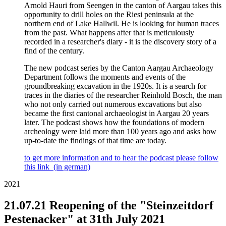
Arnold Hauri from Seengen in the canton of Aargau takes this
opportunity to drill holes on the Riesi peninsula at the
northern end of Lake Hallwil. He is looking for human traces
from the past. What happens after that is meticulously
recorded in a researcher's diary - it is the discovery story of a
find of the century.
The new podcast series by the Canton Aargau Archaeology
Department follows the moments and events of the
groundbreaking excavation in the 1920s. It is a search for
traces in the diaries of the researcher Reinhold Bosch, the man
who not only carried out numerous excavations but also
became the first cantonal archaeologist in Aargau 20 years
later. The podcast shows how the foundations of modern
archeology were laid more than 100 years ago and asks how
up-to-date the findings of that time are today.
to get more information and to hear the podcast please follow
this link (in german)
2021
21.07.21 Reopening of the "Steinzeitdorf
Pestenacker" at 31th July 2021