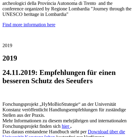
archeologici della Provincia Autonoma di Trento and the
conference organized by Regione Lombardia "Journey through the
UNESCO heritage in Lombardia"
Find more information here
2019
2019
24.11.2019: Empfehlungen für einen
besseren Schutz des Seeufers
Forschungsprojekt „HyMoBioStrategie“ an der Universität
Konstanz veröffentlicht Handlungsempfehlungen für zuständige
Stellen aus der Praxis.
Mehr Informationen zu diesem mehrjährigen und internationalen
Forschungsprojekt finden sich
hier
.
Das daraus entstandene Handbuch steht per
Download über die