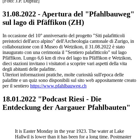
[Foto: J.P. Dupraz]
31.08.2022 - Apertura del "Pfahlbauweg"
sul lago di Pfäffikon (ZH)
In occasione del 10° anniversario del progetto "Siti palafitticoli
preistorici dell'arco alpino" dell'Archeologia cantonale di Zurigo, in
collaborazione con il Museo di Wetzikon, il 31.08.2022 è stato
inaugurato con una cerimonia il "Sentiero palafitticolo" sul lago
Pfäffikon. Lungo 6,6 km di riva del lago tra Pfäffikon e Wetzikon,
dieci stazioni invitano i visitatori a scoprire vari aspetti della vita
degli abitanti delle palafitte.
Ulteriori informazioni pratiche, molte curiosità sull'epoca delle
palafitte e un quiz sono disponibili sul sito web appositamente creato
per il sentiero
https://www.pfahlbauweg.ch
18.01.2022 "Podcast Riesi - Die
Entdeckung der Aargauer Pfahlbauten"
It is Easter Monday in the year 1923. The water at Lake
Hallwil is lower than it has been for a long time. Postmaster