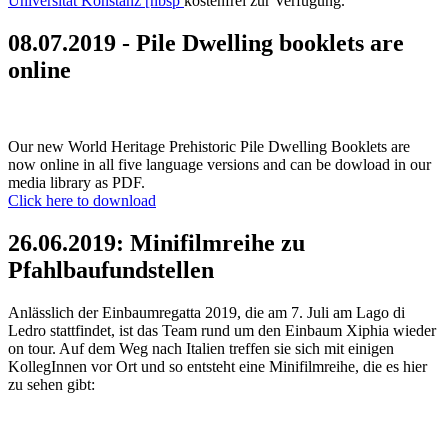
Universität Konstanz [nbsp
kostenfrei zur Verfügung.
08.07.2019 - Pile Dwelling booklets are
online
Our new World Heritage Prehistoric Pile Dwelling Booklets are
now online in all five language versions and can be dowload in our
media library as PDF.
Click here to download
26.06.2019: Minifilmreihe zu
Pfahlbaufundstellen
Anlässlich der Einbaumregatta 2019, die am 7. Juli am Lago di
Ledro stattfindet, ist das Team rund um den Einbaum Xiphia wieder
on tour. Auf dem Weg nach Italien treffen sie sich mit einigen
KollegInnen vor Ort und so entsteht eine Minifilmreihe, die es hier
zu sehen gibt: