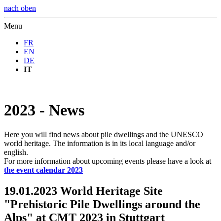
nach oben
Menu
FR
EN
DE
IT
2023 - News
Here you will find news about pile dwellings and the UNESCO
world heritage. The information is in its local language and/or
english.
For more information about upcoming events please have a look at
the event calendar 2023
19.01.2023 World Heritage Site
"Prehistoric Pile Dwellings around the
Alps" at CMT 2023 in Stuttgart