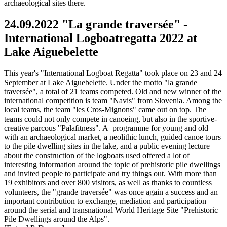
archaeological sites there.
24.09.2022 "La grande traversée" -
International Logboatregatta 2022 at
Lake Aiguebelette
This year's "International Logboat Regatta" took place on 23 and 24
September at Lake Aiguebelette. Under the motto "la grande
traversée", a total of 21 teams competed. Old and new winner of the
international competition is team "Navis" from Slovenia. Among the
local teams, the team "les Cros-Mignons" came out on top. The
teams could not only compete in canoeing, but also in the sportive-
creative parcous "Palafitness". A programme for young and old
with an archaeological market, a neolithic lunch, guided canoe tours
to the pile dwelling sites in the lake, and a public evening lecture
about the construction of the logboats used offered a lot of
interesting information around the topic of prehistoric pile dwellings
and invited people to participate and try things out. With more than
19 exhibitors and over 800 visitors, as well as thanks to countless
volunteers, the "grande traversée" was once again a success and an
important contribution to exchange, mediation and participation
around the serial and transnational World Heritage Site "Prehistoric
Pile Dwellings around the Alps".