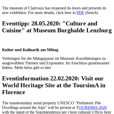
The museum of Clairvaux has reopened its doors and presents its
new exhibition. For more details, click here in
PDF
(french)
Eventtipp: 28.05.2020: "Culture and
Cuisine" at Museum Burghalde Lenzburg
Kultur und Kulinarik am Mittag
Verbringen Sie die Mittagspause im Museum: Kurzführungen zu
ausgewählten Themen und Exponaten. Im Anschluss gemeinsamer
Imbiss. Mehr Infos gibt es hier
Eventinformation 22.02.2020: Visit our
World Heritage Site at the ToursimA in
Florence
The transboundary serial property UNESCO "Prehistoric Pile
Dwellings around the Alps" will be present at T
OURISMA 2020
with the stand of the Soprintendenza per i beni culturali Ufficio beni