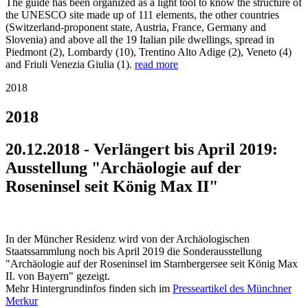
The guide has been organized as a light tool to know the structure of
the UNESCO site made up of 111 elements, the other countries
(Switzerland-proponent state, Austria, France, Germany and
Slovenia) and above all the 19 Italian pile dwellings, spread in
Piedmont (2), Lombardy (10), Trentino Alto Adige (2), Veneto (4)
and Friuli Venezia Giulia (1).
read more
2018
2018
20.12.2018 - Verlängert bis April 2019:
Ausstellung "Archäologie auf der
Roseninsel seit König Max II"
In der Müncher Residenz wird von der Archäologischen
Staatssammlung noch bis April 2019 die Sonderausstellung
"Archäologie auf der Roseninsel im Starnbergersee seit König Max
II. von Bayern" gezeigt.
Mehr Hintergrundinfos finden sich im
Presseartikel des Münchner
Merkur