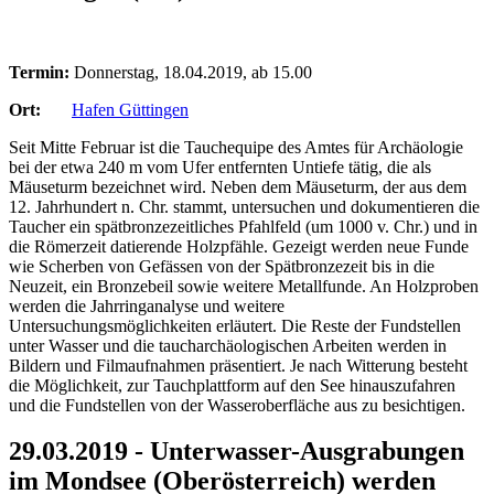
Termin:
Donnerstag, 18.04.2019, ab 15.00
Ort:
Hafen Güttingen
Seit Mitte Februar ist die Tauchequipe des Amtes für Archäologie
bei der etwa 240 m vom Ufer entfernten Untiefe tätig, die als
Mäuseturm bezeichnet wird. Neben dem Mäuseturm, der aus dem
12. Jahrhundert n. Chr. stammt, untersuchen und dokumentieren die
Taucher ein spätbronzezeitliches Pfahlfeld (um 1000 v. Chr.) und in
die Römerzeit datierende Holzpfähle. Gezeigt werden neue Funde
wie Scherben von Gefässen von der Spätbronzezeit bis in die
Neuzeit, ein Bronzebeil sowie weitere Metallfunde. An Holzproben
werden die Jahrringanalyse und weitere
Untersuchungsmöglichkeiten erläutert. Die Reste der Fundstellen
unter Wasser und die taucharchäologischen Arbeiten werden in
Bildern und Filmaufnahmen präsentiert. Je nach Witterung besteht
die Möglichkeit, zur Tauchplattform auf den See hinauszufahren
und die Fundstellen von der Wasseroberfläche aus zu besichtigen.
29.03.2019 - Unterwasser-Ausgrabungen
im Mondsee (Oberösterreich) werden