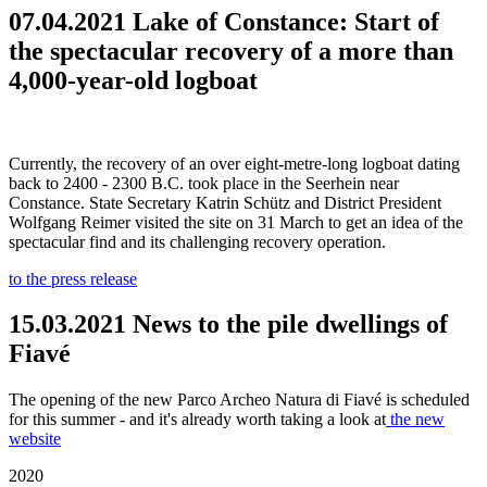
07.04.2021 Lake of Constance: Start of
the spectacular recovery of a more than
4,000-year-old logboat
Currently, the recovery of an over eight-metre-long logboat dating
back to 2400 - 2300 B.C. took place in the Seerhein near
Constance. State Secretary Katrin Schütz and District President
Wolfgang Reimer visited the site on 31 March to get an idea of the
spectacular find and its challenging recovery operation.
to the press release
15.03.2021 News to the pile dwellings of
Fiavé
The opening of the new Parco Archeo Natura di Fiavé is scheduled
for this summer - and it's already worth taking a look at
the new
website
2020