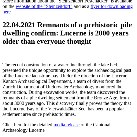
More information about the "Steinzeitdorf Pestenacker" is available
on the
website of the "Steinzeitdorf"
and as a
flyer for downloading
here
22.04.2021 Remnants of a prehistoric pile
dwelling confirm: Lucerne is 2000 years
older than everyone thought
The recent construction of a water line through the lake bed,
presented the unique opportunity to explore the archaeological past
of the Lucerne lacustrine bay. Under the direction of the Lucerne
Kanton Archaeological Department, a team of divers from the
Zurich Department of Underwater Archaeology monitored the
construction. During excavation works, the team discovered the
remnants of a pile dwelling settlement from the Bronze Age, from
about 3000 years ago. This discovery finally proves the theory that
the Lucerne Bay of the Vierwaldstätter See, has been a popular
settlement area since prehistoric times.
Click here for the detailed
media release
of the Cantonal
Archaeology Lucerne