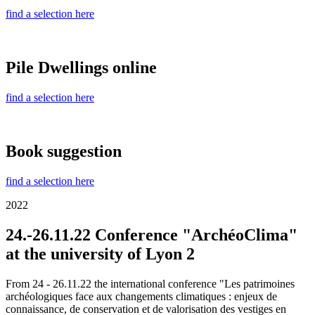
find a selection here
Pile Dwellings online
find a selection here
Book suggestion
find a selection here
2022
24.-26.11.22 Conference "ArchéoClima"
at the university of Lyon 2
From 24 - 26.11.22 the international conference "Les patrimoines
archéologiques face aux changements climatiques : enjeux de
connaissance, de conservation et de valorisation des vestiges en