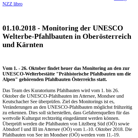
NZZ libro
01.10.2018 - Monitoring der UNESCO
Welterbe-Pfahlbauten in Oberösterreich
und Kärnten
Vom 1. - 26. Oktober findet heuer das Monitoring an den zur
UNESCO-Welterbestätte "Prähistorische Pfahlbauten um die
Alpen" gehörenden Pfahlbauten Österreichs statt.
Das Team des Kuratoriums Pfahlbauten wird vom 1. bis 26.
Oktober die UNESCO-Pfahlbauten im Attersee, Mondsee und
Keutschacher See überprüfen. Ziel des Monitorings ist es,
Veränderungen an den UNESCO-Pfahlbauten möglichst frühzeitig
zu erkennen. Dies soll sicherstellen, dass Gefahrenquellen für das
wertvolle Kulturgut rechtzeitig eingedämmt werden können.
Überprüft werden die Pfahlbauten von Litzlberg Süd (OÖ) sowie
Abtsdorf I und III im Attersee (OÖ) vom 1.-10. Oktober 2018. Die
Pfahlbauten von See im Mondsee (OÖ) werden vom 11.-19.