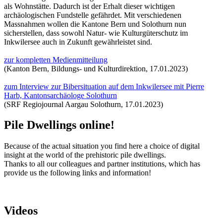
als Wohnstätte. Dadurch ist der Erhalt dieser wichtigen
archäologischen Fundstelle gefährdet. Mit verschiedenen
Massnahmen wollen die Kantone Bern und Solothurn nun
sicherstellen, dass sowohl Natur- wie Kulturgüterschutz im
Inkwilersee auch in Zukunft gewährleistet sind.
zur kompletten Medienmitteilung
(Kanton Bern, Bildungs- und Kulturdirektion, 17.01.2023)
zum Interview zur Bibersituation auf dem Inkwilersee mit Pierre
Harb, Kantonsarchäologe Solothurn
(SRF Regiojournal Aargau Solothurn, 17.01.2023)
Pile Dwellings online!
Because of the actual situation you find here a choice of digital
insight at the world of the prehistoric pile dwellings.
Thanks to all our colleagues and partner institutions, which has
provide us the following links and information!
Videos