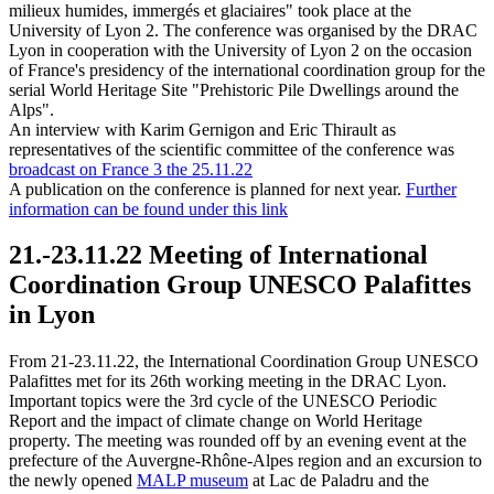
milieux humides, immergés et glaciaires" took place at the
University of Lyon 2. The conference was organised by the DRAC
Lyon in cooperation with the University of Lyon 2 on the occasion
of France's presidency of the international coordination group for the
serial World Heritage Site "Prehistoric Pile Dwellings around the
Alps".
An interview with Karim Gernigon and Eric Thirault as
representatives of the scientific committee of the conference was
broadcast on France 3 the 25.11.22
A publication on the conference is planned for next year.
Further
information can be found under this link
21.-23.11.22 Meeting of International
Coordination Group UNESCO Palafittes
in Lyon
From 21-23.11.22, the International Coordination Group UNESCO
Palafittes met for its 26th working meeting in the DRAC Lyon.
Important topics were the 3rd cycle of the UNESCO Periodic
Report and the impact of climate change on World Heritage
property. The meeting was rounded off by an evening event at the
prefecture of the Auvergne-Rhône-Alpes region and an excursion to
the newly opened
MALP museum
at Lac de Paladru and the