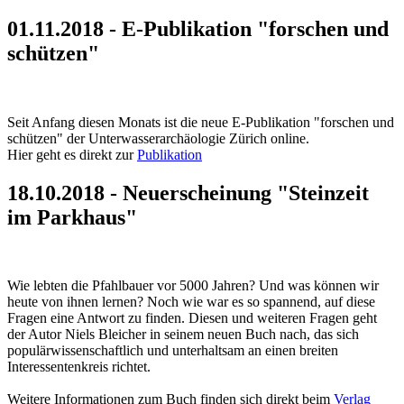
01.11.2018 - E-Publikation "forschen und
schützen"
Seit Anfang diesen Monats ist die neue E-Publikation "forschen und
schützen" der Unterwasserarchäologie Zürich online.
Hier geht es direkt zur
Publikation
18.10.2018 - Neuerscheinung "Steinzeit
im Parkhaus"
Wie lebten die Pfahlbauer vor 5000 Jahren? Und was können wir
heute von ihnen lernen? Noch wie war es so spannend, auf diese
Fragen eine Antwort zu finden. Diesen und weiteren Fragen geht
der Autor Niels Bleicher in seinem neuen Buch nach, das sich
populärwissenschaftlich und unterhaltsam an einen breiten
Interessentenkreis richtet.
Weitere Informationen zum Buch finden sich direkt beim
Verlag