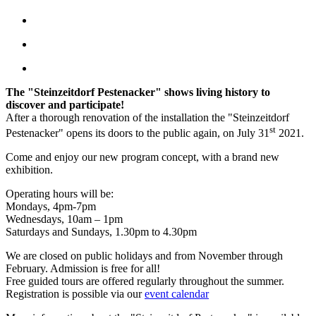
The "Steinzeitdorf Pestenacker" shows living history to
discover and participate!
After a thorough renovation of the installation the "Steinzeitdorf
st
Pestenacker" opens its doors to the public again, on July 31
2021.
Come and enjoy our new program concept, with a brand new
exhibition.
Operating hours will be:
Mondays, 4pm-7pm
Wednesdays, 10am – 1pm
Saturdays and Sundays, 1.30pm to 4.30pm
We are closed on public holidays and from November through
February. Admission is free for all!
Free guided tours are offered regularly throughout the summer.
Registration is possible via our
event calendar