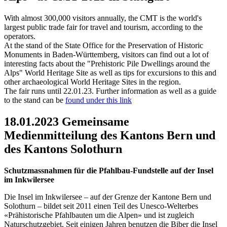
With almost 300,000 visitors annually, the CMT is the world's
largest public trade fair for travel and tourism, according to the
operators.
At the stand of the State Office for the Preservation of Historic
Monuments in Baden-Württemberg, visitors can find out a lot of
interesting facts about the "Prehistoric Pile Dwellings around the
Alps" World Heritage Site as well as tips for excursions to this and
other archaeological World Heritage Sites in the region.
The fair runs until 22.01.23. Further information as well as a guide
to the stand can be
found under this link
18.01.2023 Gemeinsame
Medienmitteilung des Kantons Bern und
des Kantons Solothurn
Schutzmassnahmen für die Pfahlbau-Fundstelle auf der Insel
im Inkwilersee
Die Insel im Inkwilersee – auf der Grenze der Kantone Bern und
Solothurn – bildet seit 2011 einen Teil des Unesco-Welterbes
«Prähistorische Pfahlbauten um die Alpen» und ist zugleich
Naturschutzgebiet. Seit einigen Jahren benutzen die Biber die Insel