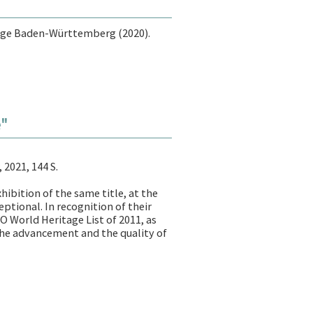
ege Baden-Württemberg (2020).
é"
 2021, 144 S.
ibition of the same title, at the
eptional. In recognition of their
O World Heritage List of 2011, as
 the advancement and the quality of