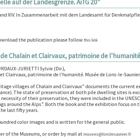
elle auf der Landesgrenze. AiTG 20"
land XIV. In Zusammenarbeit mit dem Landesamt für Denkmalpfl
download the publication please follow
this link
s de Chalain et Clairvaux, patrimoine de l'humanit
DAUX-JURIETTI Sylvie (Dir.),
 et Clairvaux, patrimoine de l'humanité. Musée de Lons-le-Saunier,
tage villages of Chalain and Clairvaux” documents the current exh
ance). The state of preservation at both pile dwelling sites is exc
e necessity of their preservation, they were included in the UNESC
ings around the Alps”. Both the book and the exhibition focus on
e last fifty years.
hundred color images and is written for the general public.
nter of the Museums, or order by mail at
musees@lonslesaunier.fr