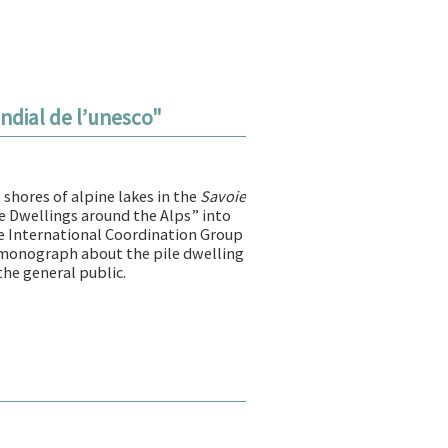
ondial de l’unesco"
shores of alpine lakes in the
Savoie
ile Dwellings around the Alps” into
e International Coordination Group
t monograph about the pile dwelling
the general public.