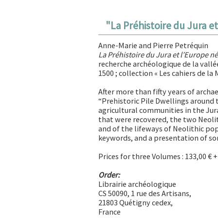
"
La Préhistoire du Jura e
Anne-Marie and Pierre Petréquin
La Préhistoire du Jura et l’Europe n
recherche archéologique de la vallée
1500 ; collection « Les cahiers de la
After more than fifty years of archa
“Prehistoric Pile Dwellings around 
agricultural communities in the Jur
that were recovered, the two Neolith
and of the lifeways of Neolithic po
keywords, and a presentation of som
Prices for three Volumes : 133,00 € 
Order:
Librairie archéologique
CS 50090, 1 rue des Artisans,
21803 Quétigny cedex,
France