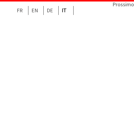
Prossimo
FR
EN
DE
IT