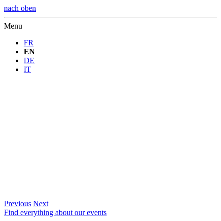
nach oben
Menu
FR
EN
DE
IT
Previous
Next
Find everything about our events