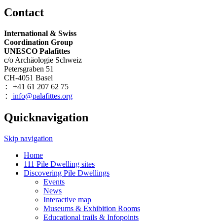
Contact
International & Swiss
Coordination Group
UNESCO Palafittes
c/o Archäologie Schweiz
Petersgraben 51
CH-4051 Basel
+41 61 207 62 75
:
info@palafittes.org
:
Quicknavigation
Skip navigation
Home
111 Pile Dwelling sites
Discovering Pile Dwellings
Events
News
Interactive map
Museums & Exhibition Rooms
Educational trails & Infopoints