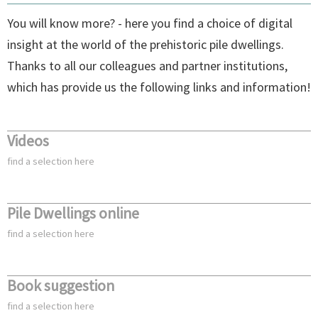
You will know more? - here you find a choice of digital
insight at the world of the prehistoric pile dwellings.
Thanks to all our colleagues and partner institutions,
which has provide us the following links and information!
Videos
find a selection here
Pile Dwellings online
find a selection here
Book suggestion
find a selection here