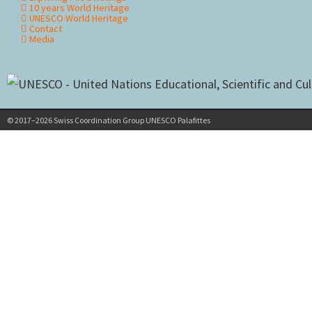
10 years World Heritage
UNESCO World Heritage
Contact
Media
© 2017–2026 Swiss Coordination Group UNESCO Palafittes