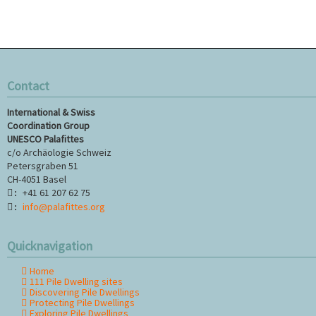
Contact
International & Swiss
Coordination Group
UNESCO Palafittes
c/o Archäologie Schweiz
Petersgraben 51
CH-4051 Basel
+41 61 207 62 75
:
info@palafittes.org
:
Quicknavigation
Home
Skip
111 Pile Dwelling sites
navigation
Discovering Pile Dwellings
Protecting Pile Dwellings
Exploring Pile Dwellings