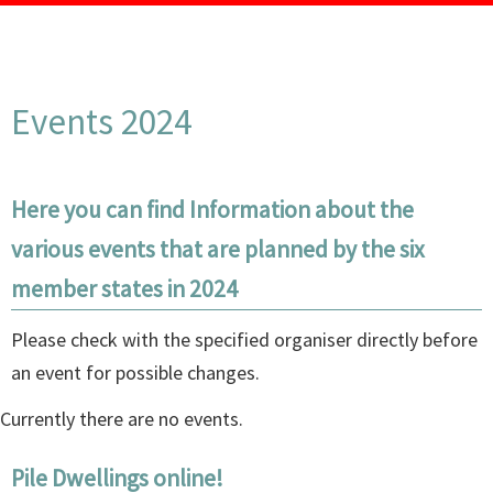
Events 2024
Here you can find Information about the
various events that are planned by the six
member states in 2024
Please check with the specified organiser directly before
an event for possible changes.
Currently there are no events.
Pile Dwellings online!