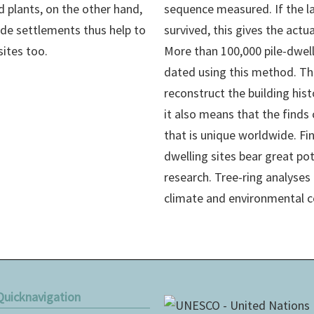
d plants, on the other hand,
sequence measured. If the la
ide settlements thus help to
survived, this gives the act
sites too.
More than 100,000 pile-dwel
dated using this method. Thi
reconstruct the building hist
it also means that the finds
that is unique worldwide. Fin
dwelling sites bear great po
research. Tree-ring analyses 
climate and environmental c
Quicknavigation