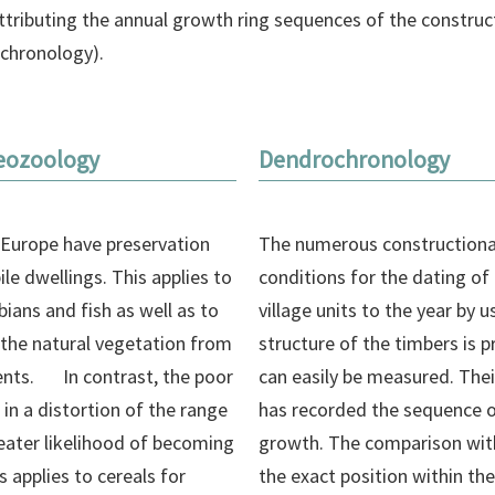
 attributing the annual growth ring sequences of the construc
ochronology).
eozoology
Dendrochronology
 Europe have preservation
The numerous constructional
ile dwellings. This applies to
conditions for the dating of 
ans and fish as well as to
village units to the year by
 the natural vegetation from
structure of the timbers is p
ents. In contrast, the poor
can easily be measured. Their
 in a distortion of the range
has recorded the sequence o
reater likelihood of becoming
growth. The comparison with
 applies to cereals for
the exact position within the