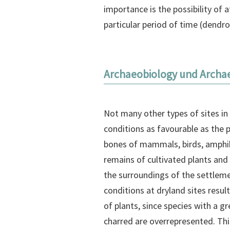
importance is the possibility of
particular period of time (dendr
Archaeobiology und Archa
Not many other types of sites in
conditions as favourable as the p
bones of mammals, birds, amphibi
remains of cultivated plants and
the surroundings of the settlem
conditions at dryland sites result
of plants, since species with a g
charred are overrepresented. This