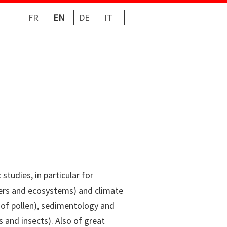
FR
EN
DE
IT
studies, in particular for
ters and ecosystems) and climate
is of pollen), sedimentology and
 and insects). Also of great