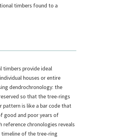
tional timbers found to a
 timbers provide ideal
individual houses or entire
 using dendrochronology: the
reserved so that the tree-rings
 pattern is like a bar code that
f good and poor years of
 reference chronologies reveals
 timeline of the tree-ring