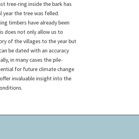
st tree-ring inside the bark has
ual year the tree was felled.
ling timbers have already been
s does not only allow us to
ory of the villages to the year but
 can be dated with an accuracy
ally, in many cases the pile-
tential for future climate change
offer invaluable insight into the
onditions.