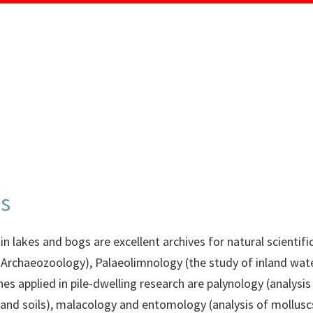
MENU
ds
n lakes and bogs are excellent archives for natural scientific 
 Archaeozoology), Palaeolimnology (the study of inland wa
lines applied in pile-dwelling research are palynology (analys
and soils), malacology and entomology (analysis of molluscs