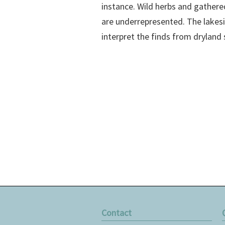
instance. Wild herbs and gathere
are underrepresented. The lakes
interpret the finds from dryland 
Contact