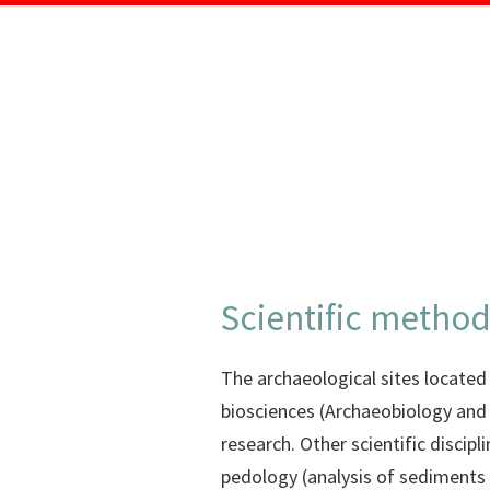
Scientific metho
The archaeological sites located i
biosciences (Archaeobiology and
research. Other scientific discip
pedology (analysis of sediments 