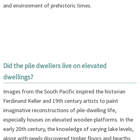
and environment of prehistoric times.
Did the pile dwellers live on elevated
dwellings?
Images from the South Pacific inspired the historian
Ferdinand Keller and 19th century artists to paint
imaginative reconstructions of pile-dwelling life,
especially houses on elevated wooden platforms. In the
early 20th century, the knowledge of varying lake levels,
along with newly discovered timber floors and hearths