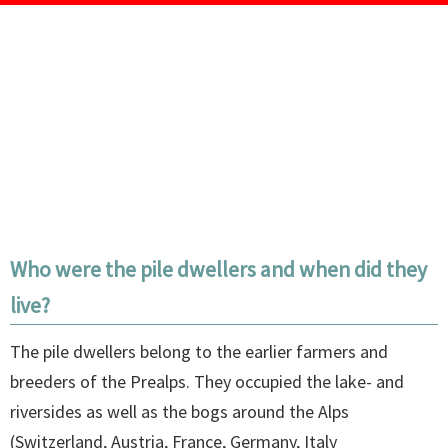
Who were the pile dwellers and when did they
live?
The pile dwellers belong to the earlier farmers and
breeders of the Prealps. They occupied the lake- and
riversides as well as the bogs around the Alps
(Switzerland, Austria, France, Germany, Italy