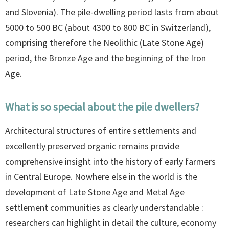
and Slovenia). The pile-dwelling period lasts from about
5000 to 500 BC (about 4300 to 800 BC in Switzerland),
comprising therefore the Neolithic (Late Stone Age)
period, the Bronze Age and the beginning of the Iron
Age.
What is so special about the pile dwellers?
Architectural structures of entire settlements and
excellently preserved organic remains provide
comprehensive insight into the history of early farmers
in Central Europe. Nowhere else in the world is the
development of Late Stone Age and Metal Age
settlement communities as clearly understandable :
researchers can highlight in detail the culture, economy