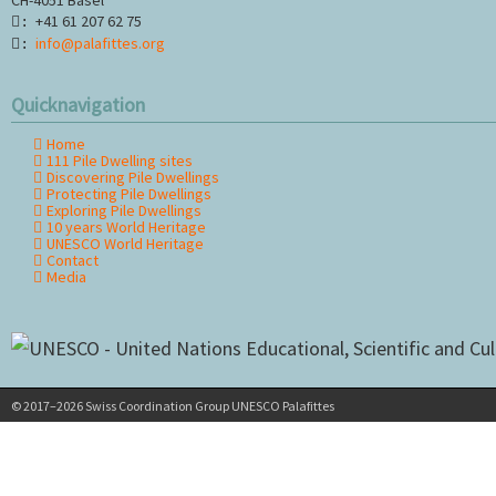
+41 61 207 62 75
:
info@palafittes.org
:
Quicknavigation
Home
Skip
111 Pile Dwelling sites
navigation
Discovering Pile Dwellings
Protecting Pile Dwellings
Exploring Pile Dwellings
10 years World Heritage
UNESCO World Heritage
Contact
Media
© 2017–2026 Swiss Coordination Group UNESCO Palafittes