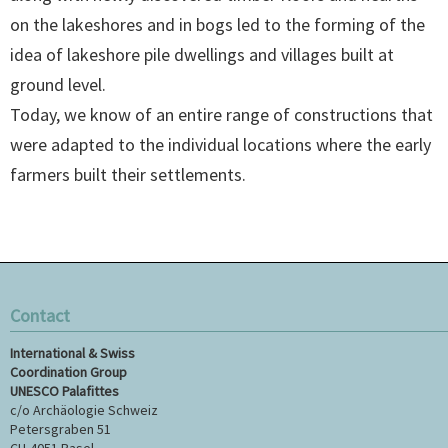
on the lakeshores and in bogs led to the forming of the
idea of lakeshore pile dwellings and villages built at
ground level.
Today, we know of an entire range of constructions that
were adapted to the individual locations where the early
farmers built their settlements.
Contact
International & Swiss
Coordination Group
UNESCO Palafittes
c/o Archäologie Schweiz
Petersgraben 51
CH-4051 Basel