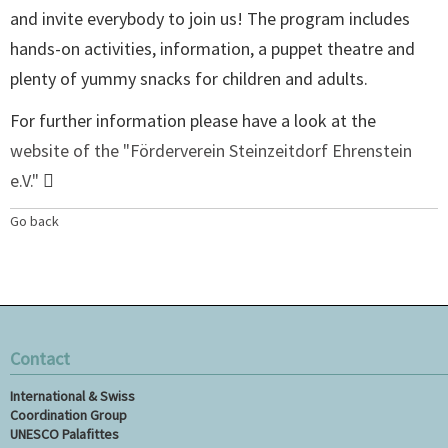
and invite everybody to join us! The program includes
hands-on activities, information, a puppet theatre and
plenty of yummy snacks for children and adults.
For further information please have a look at the
website of the "Förderverein Steinzeitdorf Ehrenstein
e.V."
Go back
Contact
International & Swiss
Coordination Group
UNESCO Palafittes