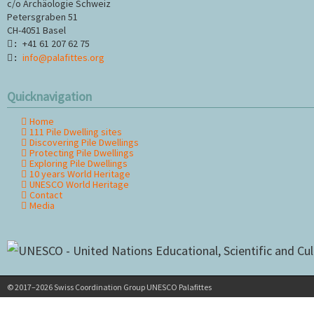
c/o Archäologie Schweiz
Petersgraben 51
CH-4051 Basel
+41 61 207 62 75
:
info@palafittes.org
:
Quicknavigation
Home
Skip
111 Pile Dwelling sites
navigation
Discovering Pile Dwellings
Protecting Pile Dwellings
Exploring Pile Dwellings
10 years World Heritage
UNESCO World Heritage
Contact
Media
© 2017–2026 Swiss Coordination Group UNESCO Palafittes