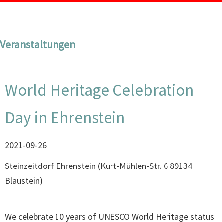
Veranstaltungen
World Heritage Celebration
Day in Ehrenstein
2021-09-26
Steinzeitdorf Ehrenstein
(
Kurt-Mühlen-Str. 6 89134
Blaustein
)
We celebrate 10 years of UNESCO World Heritage status