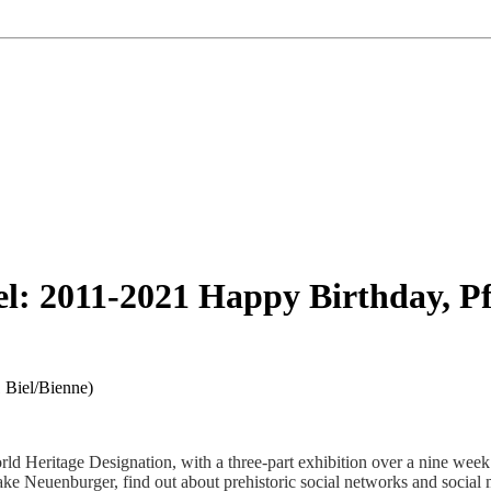
l: 2011-2021 Happy Birthday, P
 Biel/Bienne
)
d Heritage Designation, with a three-part exhibition over a nine week 
n Lake Neuenburger, find out about prehistoric social networks and socia