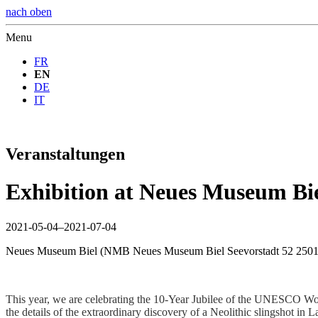
nach oben
Menu
FR
EN
DE
IT
Veranstaltungen
Exhibition at Neues Museum Bie
2021-05-04–2021-07-04
Neues Museum Biel
(
NMB Neues Museum Biel Seevorstadt 52 2501
This year, we are celebrating the 10-Year Jubilee of the UNESCO Worl
the details of the extraordinary discovery of a Neolithic slingshot i