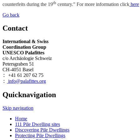
th
counterfeits during the 19
century.” For more information click
here
Go back
Contact
International & Swiss
Coordination Group
UNESCO Palafittes
c/o Archäologie Schweiz
Petersgraben 51
CH-4051 Basel
+41 61 207 62 75
:
info@palafittes.org
:
Quicknavigation
Skip navigation
Home
111 Pile Dwelling sites
Discovering Pile Dwellings
Protecting Pile Dwellings