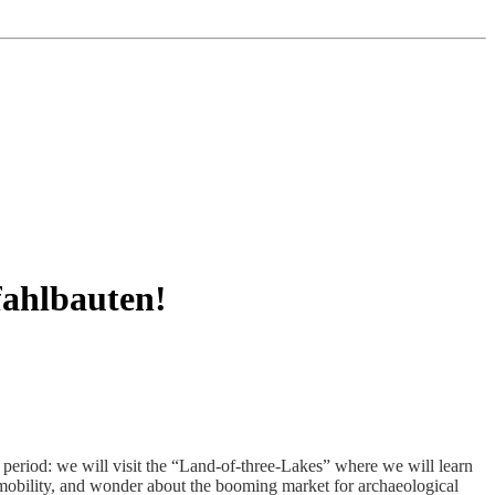
fahlbauten!
period: we will visit the “Land-of-three-Lakes” where we will learn
l mobility, and wonder about the booming market for archaeological