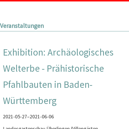
Veranstaltungen
Exhibition: Archäologisches
Welterbe - Prähistorische
Pfahlbauten in Baden-
Württemberg
2021-05-27–2021-06-06
Landesgartenschau Überlingen
(
Villengärten,