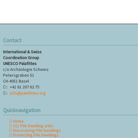
Contact
International & Swiss
Coordination Group
UNESCO Palafittes
c/o Archäologie Schweiz
Petersgraben 51
CH-4051 Basel
+41 61 207 62 75
:
info@palafittes.org
:
Quicknavigation
Home
Skip
111 Pile Dwelling sites
navigation
Discovering Pile Dwellings
Protecting Pile Dwellings