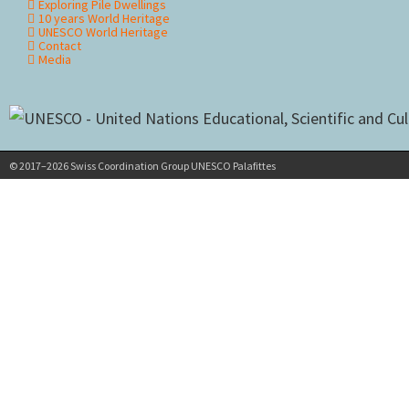
Exploring Pile Dwellings
10 years World Heritage
UNESCO World Heritage
Contact
Media
© 2017–2026 Swiss Coordination Group UNESCO Palafittes