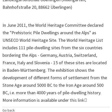
Bahnhofstraße 20, 88662 Überlingen
)
In June 2011, the World Heritage Committee declared
the "Prehistoric Pile Dwellings around the Alps" as
UNSECO World Heritage Site. The World Heritage List
includes 111 pile-dwelling sites from the six countries
bordering the Alps - Germany, Austria, Switzerland,
France, Italy and Slovenia - 15 of these sites are located
in Baden-Württemberg. The exhibition shows the
development of different forms of settlement from the
Stone Age around 5000 BC to the Iron Age around 500
BC, i.e. more than 4000 years of pile-dwelling history.
More information is available under
this link
Go back