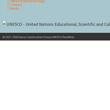
UNESCO World Heritage
Contact
Media
© 2017–2026 Swiss Coordination Group UNESCO Palafittes