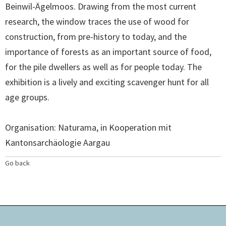
Beinwil-Ägelmoos. Drawing from the most current
research, the window traces the use of wood for
construction, from pre-history to today, and the
importance of forests as an important source of food,
for the pile dwellers as well as for people today. The
exhibition is a lively and exciting scavenger hunt for all
age groups.
Organisation: Naturama, in Kooperation mit
Kantonsarchäologie Aargau
Go back