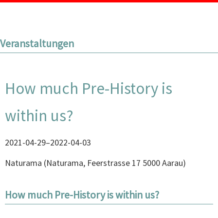
Veranstaltungen
How much Pre-History is
within us?
2021-04-29–2022-04-03
Naturama
(
Naturama, Feerstrasse 17 5000 Aarau
)
How much Pre-History is within us?