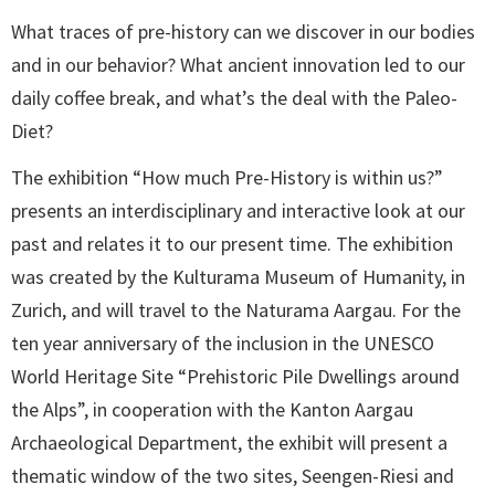
What traces of pre-history can we discover in our bodies
and in our behavior? What ancient innovation led to our
daily coffee break, and what’s the deal with the Paleo-
Diet?
The exhibition “How much Pre-History is within us?”
presents an interdisciplinary and interactive look at our
past and relates it to our present time. The exhibition
was created by the Kulturama Museum of Humanity, in
Zurich, and will travel to the Naturama Aargau. For the
ten year anniversary of the inclusion in the UNESCO
World Heritage Site “Prehistoric Pile Dwellings around
the Alps”, in cooperation with the Kanton Aargau
Archaeological Department, the exhibit will present a
thematic window of the two sites, Seengen-Riesi and