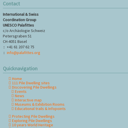
Contact
International & Swiss
Coordination Group
UNESCO Palafittes
c/o Archäologie Schweiz
Petersgraben 51
CH-4051 Basel
+41 61 207 62 75
:
info@palafittes.org
:
Quicknavigation
Home
Skip
111 Pile Dwelling sites
navigation
Discovering Pile Dwellings
Events
News
Interactive map
Museums & Exhibition Rooms
Educational trails & Infopoints
Protecting Pile Dwellings
Exploring Pile Dwellings
10 years World Heritage