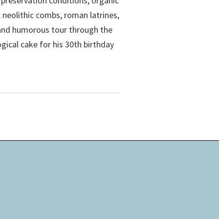
 preservation conditions, organic
, neolithic combs, roman latrines,
 and humorous tour through the
ical cake for his 30th birthday