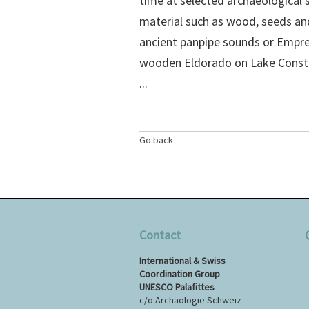
time at selected archaeological 
material such as wood, seeds and 
ancient panpipe sounds or Empre
wooden Eldorado on Lake Constanc
...
Go back
Contact
S
International & Swiss
n
Coordination Group
UNESCO Palafittes
c/o Archäologie Schweiz