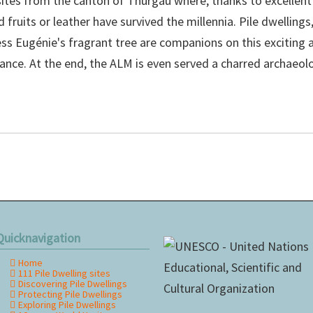
sites from the canton of Thurgau where, thanks to excellent
fruits or leather have survived the millennia. Pile dwellings
ss Eugénie's fragrant tree are companions on this exciting
e. At the end, the ALM is even served a charred archaeolog
Quicknavigation
Home
kip
111 Pile Dwelling sites
avigation
Discovering Pile Dwellings
Protecting Pile Dwellings
Exploring Pile Dwellings