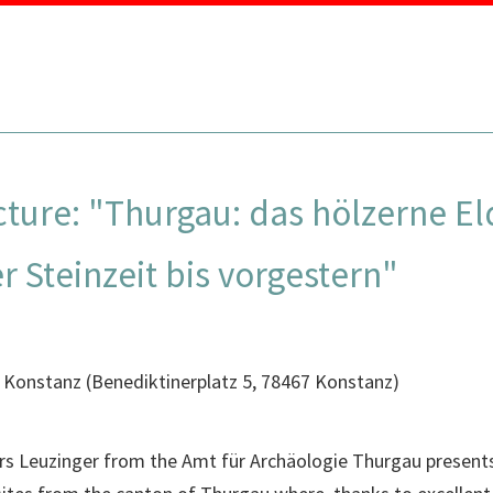
MENU
ecture: "Thurgau: das hölzerne 
 Steinzeit bis vorgestern"
 Konstanz
(
Benediktinerplatz 5, 78467 Konstanz
)
 Urs Leuzinger from the Amt für Archäologie Thurgau presen