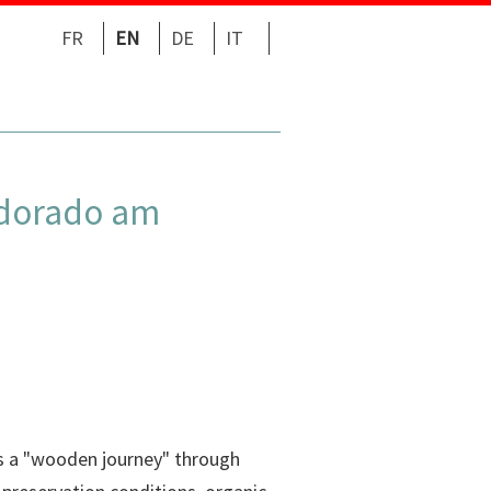
FR
EN
DE
IT
Eldorado am
ts a "wooden journey" through