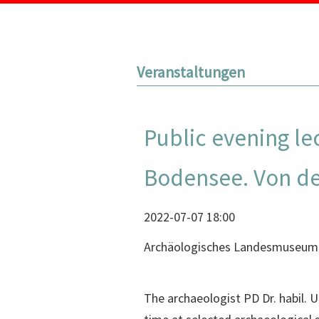
Veranstaltungen
Public evening l
Bodensee. Von der
2022-07-07 18:00
Archäologisches Landesmuseum
The archaeologist PD Dr. habil.