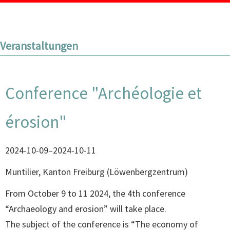
Veranstaltungen
Conference "Archéologie et
érosion"
2024-10-09–2024-10-11
Muntilier, Kanton Freiburg
(
Löwenbergzentrum
)
From October 9 to 11 2024, the 4th conference
“Archaeology and erosion” will take place.
The subject of the conference is “The economy of