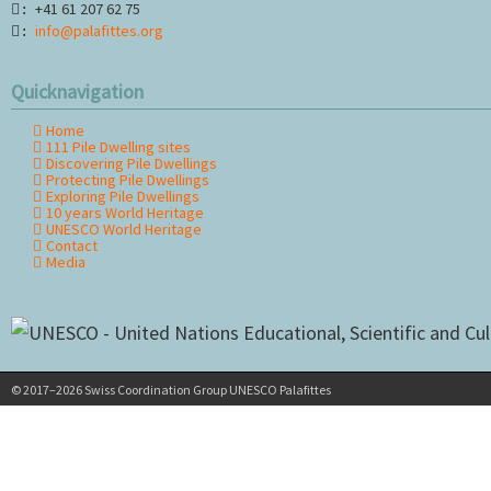
+41 61 207 62 75
:
info@palafittes.org
:
Quicknavigation
Home
Skip
111 Pile Dwelling sites
navigation
Discovering Pile Dwellings
Protecting Pile Dwellings
Exploring Pile Dwellings
10 years World Heritage
UNESCO World Heritage
Contact
Media
© 2017–2026 Swiss Coordination Group UNESCO Palafittes