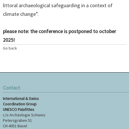
littoral archaeological safeguarding in a context of
climate change”.
please note: the conference is postponed to october
2025!
Go back
Contact
International & Swiss
Coordination Group
UNESCO Palafittes
c/o Archäologie Schweiz
Petersgraben 51
CH-4051 Basel